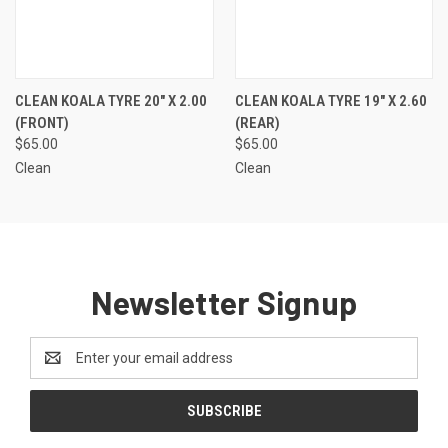
CLEAN KOALA TYRE 20" X 2.00
CLEAN KOALA TYRE 19" X 2.60
(FRONT)
(REAR)
$65.00
$65.00
Clean
Clean
Newsletter Signup
Email
Address