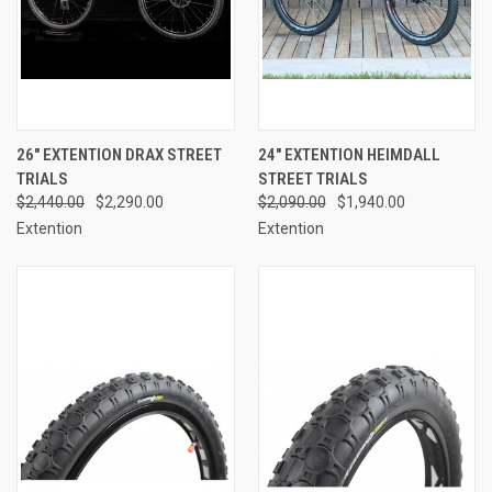
26" EXTENTION DRAX STREET
24" EXTENTION HEIMDALL
TRIALS
STREET TRIALS
$2,440.00
$2,290.00
$2,090.00
$1,940.00
Extention
Extention