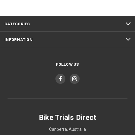
CATEGORIES
INFORMATION
FOLLOW US
Bike Trials Direct
Canberra, Australia