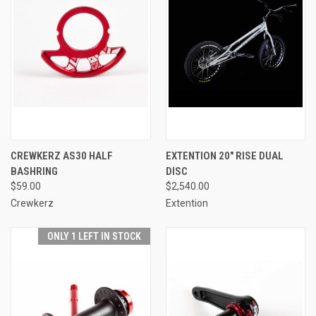
CREWKERZ AS30 HALF
EXTENTION 20" RISE DUAL
BASHRING
DISC
$59.00
$2,540.00
Crewkerz
Extention
ONLY 1 LEFT IN STOCK