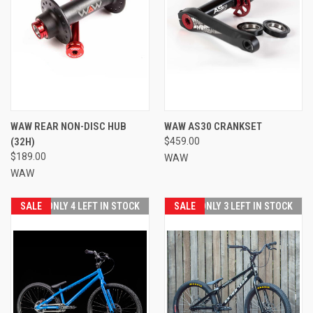
WAW REAR NON-DISC HUB
WAW AS30 CRANKSET
(32H)
$459.00
$189.00
WAW
WAW
SALE
ONLY 4 LEFT IN STOCK
SALE
ONLY 3 LEFT IN STOCK