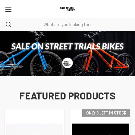
FEATURED PRODUCTS
ONLY 3 LEFT IN STOCK