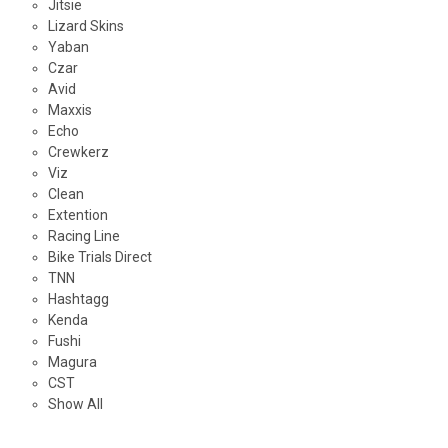
Jitsie
Lizard Skins
Yaban
Czar
Avid
Maxxis
Echo
Crewkerz
Viz
Clean
Extention
Racing Line
Bike Trials Direct
TNN
Hashtagg
Kenda
Fushi
Magura
CST
Show All