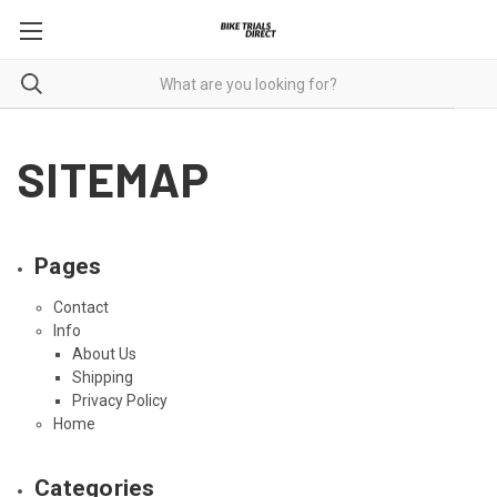
SITEMAP
Pages
Contact
Info
About Us
Shipping
Privacy Policy
Home
Categories