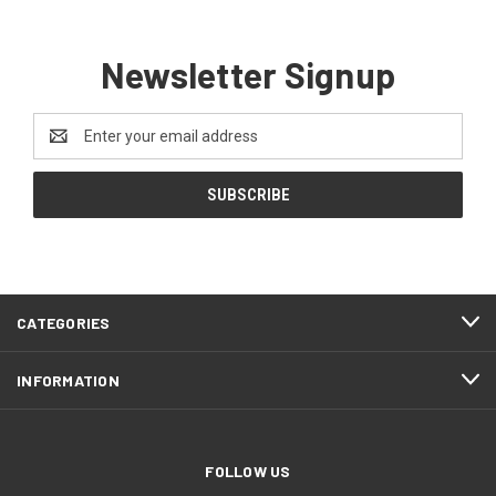
Newsletter Signup
Email
Address
CATEGORIES
INFORMATION
FOLLOW US