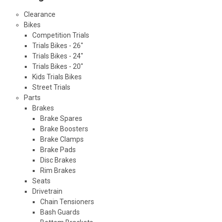
Clearance
Bikes
Competition Trials
Trials Bikes - 26"
Trials Bikes - 24"
Trials Bikes - 20"
Kids Trials Bikes
Street Trials
Parts
Brakes
Brake Spares
Brake Boosters
Brake Clamps
Brake Pads
Disc Brakes
Rim Brakes
Seats
Drivetrain
Chain Tensioners
Bash Guards