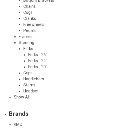
Bottom Brackets
Chains
Cogs
Cranks
Freewheels
Pedals
Frames
Steering
Forks
Forks - 26"
Forks - 24"
Forks - 20"
Grips
Handlebars
Stems
Headset
Show All
Brands
KMC